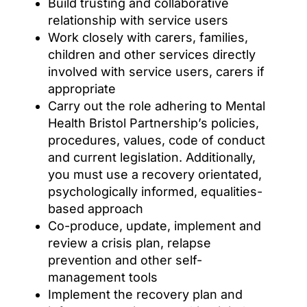
Build trusting and collaborative
relationship with service users
Work closely with carers, families,
children and other services directly
involved with service users, carers if
appropriate
Carry out the role adhering to Mental
Health Bristol Partnership’s policies,
procedures, values, code of conduct
and current legislation. Additionally,
you must use a recovery orientated,
psychologically informed, equalities-
based approach
Co-produce, update, implement and
review a crisis plan, relapse
prevention and other self-
management tools
Implement the recovery plan and