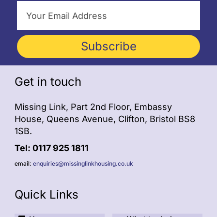
Subscribe
Get in touch
Missing Link, Part 2nd Floor, Embassy
House, Queens Avenue, Clifton, Bristol BS8
1SB.
Tel: 0117 925 1811
email:
enquiries@missinglinkhousing.co.uk
Quick Links