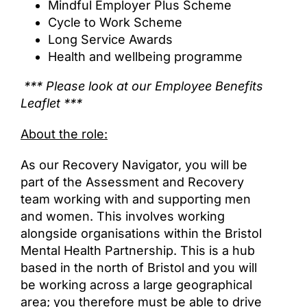
Mindful Employer Plus Scheme
Cycle to Work Scheme
Long Service Awards
Health and wellbeing programme
*** Please look at our Employee Benefits
Leaflet ***
About the role:
As our Recovery Navigator, you will be
part of the Assessment and Recovery
team working with and supporting men
and women. This involves working
alongside organisations within the Bristol
Mental Health Partnership. This is a hub
based in the north of Bristol and you will
be working across a large geographical
area; you therefore must be able to drive