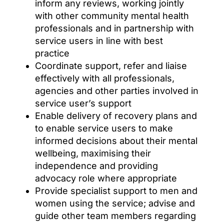
inform any reviews, working jointly
with other community mental health
professionals and in partnership with
service users in line with best
practice
Coordinate support, refer and liaise
effectively with all professionals,
agencies and other parties involved in
service user’s support
Enable delivery of recovery plans and
to enable service users to make
informed decisions about their mental
wellbeing, maximising their
independence and providing
advocacy role where appropriate
Provide specialist support to men and
women using the service; advise and
guide other team members regarding