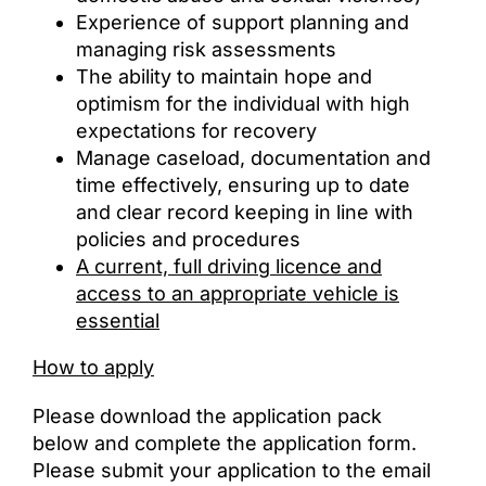
Experience of support planning and
managing risk assessments
The ability to maintain hope and
optimism for the individual with high
expectations for recovery
Manage caseload, documentation and
time effectively, ensuring up to date
and clear record keeping in line with
policies and procedures
A current, full driving licence and
access to an appropriate vehicle is
essential
How to apply
Please
download the application pack
below and complete the application form.
Please submit your application to the email