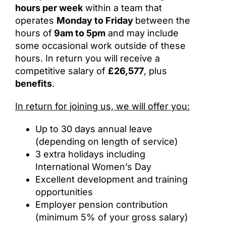
hours per week
within a team that
operates
Monday to Friday
between the
hours of
9am to 5pm
and may include
some occasional work outside of these
hours. In return you will receive a
competitive salary of
£26,577
, plus
benefits
.
In return for joining us, we will offer you:
Up to 30 days annual leave
(depending on length of service)
3 extra holidays including
International Women’s Day
Excellent development and training
opportunities
Employer pension contribution
(minimum 5% of your gross salary)