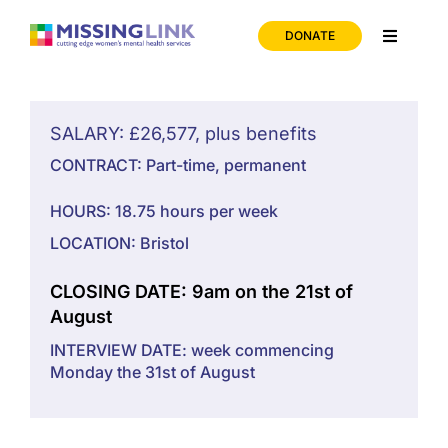
Skip
to
DONATE
Toggle
content
Navigati
Home
SALARY: £26,577, plus benefits
Support
CONTRACT: Part-time, permanent
HOURS: 18.75 hours per week
About us
LOCATION: Bristol
News
CLOSING DATE: 9am on the 21st of
August
INTERVIEW DATE: week commencing
Join us
Monday the 31st of August
Contact us