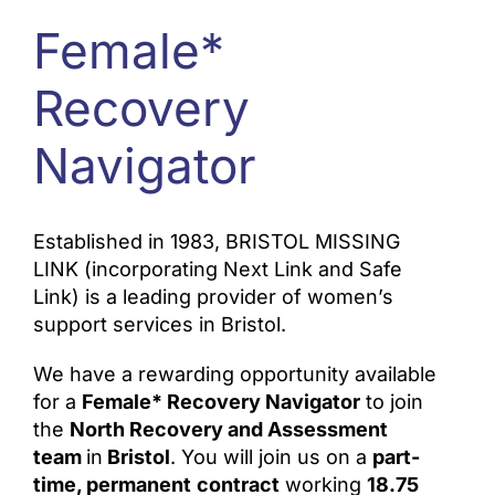
Female*
ONLINE SAFETY
Recovery
Navigator
Established in 1983, BRISTOL MISSING
LINK (incorporating Next Link and Safe
Link) is a leading provider of women’s
support services in Bristol.
We have a rewarding opportunity available
for a
Female* Recovery Navigator
to join
the
North Recovery and Assessment
team
in
Bristol
. You will join us on a
part-
time, permanent
co
ntract
working
18.75