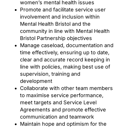
women’s mental health issues
Promote and facilitate service user
involvement and inclusion within
Mental Health Bristol and the
community in line with Mental Health
Bristol Partnership objectives
Manage caseload, documentation and
time effectively, ensuring up to date,
clear and accurate record keeping in
line with policies, making best use of
supervision, training and
development
Collaborate with other team members
to maximise service performance,
meet targets and Service Level
Agreements and promote effective
communication and teamwork
Maintain hope and optimism for the