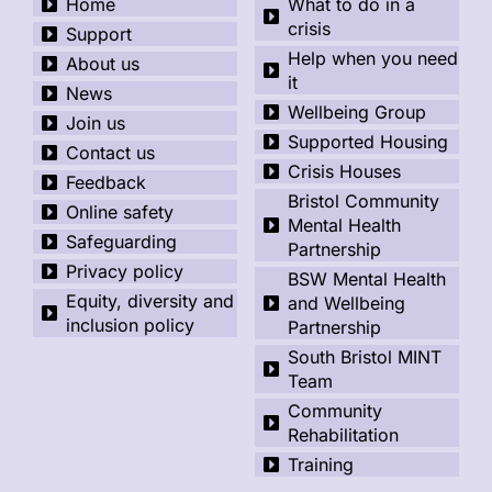
Home
What to do in a
crisis
Support
Help when you need
About us
it
News
Wellbeing Group
Join us
Supported Housing
Contact us
Crisis Houses
Feedback
Bristol Community
Online safety
Mental Health
Safeguarding
Partnership
Privacy policy
BSW Mental Health
Equity, diversity and
and Wellbeing
inclusion policy
Partnership
South Bristol MINT
Team
Community
Rehabilitation
Training