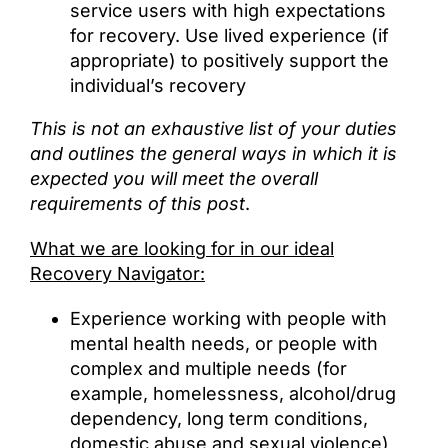
service users with high expectations
for recovery. Use lived experience (if
appropriate) to positively support the
individual’s recovery
This is not an exhaustive list of your duties
and outlines the general ways in which it is
expected you will meet the overall
requirements of this post
.
What we are looking for in our ideal
Recovery Navigator:
Experience working with people with
mental health needs, or people with
complex and multiple needs (for
example, homelessness, alcohol/drug
dependency, long term conditions,
domestic abuse and sexual violence)