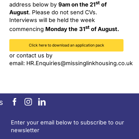
st
address below by
9am on the 21
of
August
. Please do not send CVs.
Interviews will be held the week
st
commencing
Monday the
31
of August.
Click here to download an application pack
or contact us by
email:
HR.Enquiries@missinglinkhousing.co.uk
s
Enter your email below to subscribe to our
newsletter