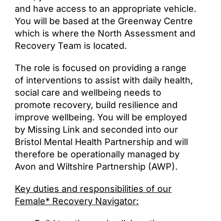
and have access to an appropriate vehicle.
You will be based at the Greenway Centre
which is where the North Assessment and
Recovery Team is located.
The role is focused on providing a range
of interventions to assist with daily health,
social care and wellbeing needs to
promote recovery, build resilience and
improve wellbeing. You will be employed
by Missing Link and seconded into our
Bristol Mental Health Partnership and will
therefore be operationally managed by
Avon and Wiltshire Partnership (AWP).
Key duties and responsibilities of our
Female* Recovery Navigator: